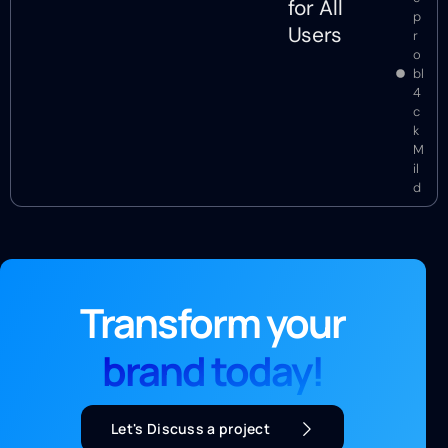
for All
p
Users
r
o
bl
4
c
k
M
il
d
Transform your
brand today!
Let's Discuss a project