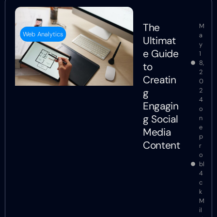
The
M
Web Analytics
a
Ultimat
y
e Guide
1
8,
to
2
Creatin
0
g
2
4
Engagin
o
g Social
n
e
Media
p
Content
r
o
bl
4
c
k
M
il