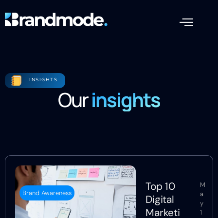
INSIGHTS
Our
insights
Top 10
M
Brand Awareness
a
Digital
y
Marketi
1