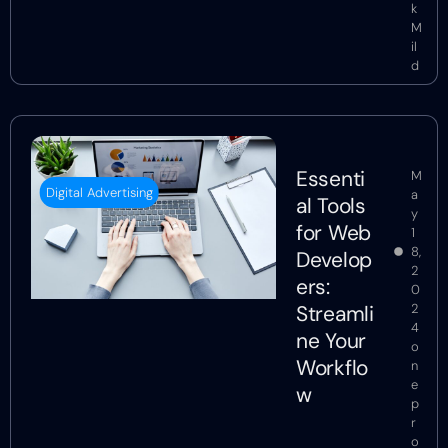
k
M
il
d
Essenti
M
Digital Advertising
a
al Tools
y
for Web
1
8,
Develop
2
ers:
0
Streamli
2
4
ne Your
o
Workflo
n
e
w
p
r
o