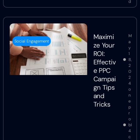
d
Maximi
M
Social Engagement
a
ze Your
y
ROI:
1
8,
Effectiv
2
e PPC
0
Campai
2
4
gn Tips
o
and
n
e
Tricks
p
r
o
bl
4
c