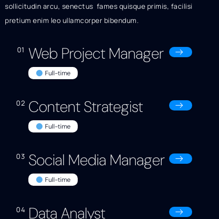
sollicitudin arcu, senectus fames quisque primis, facilisi
pretium enim leo ullamcorper bibendum.
Web Project Manager
01
Full-time
Content Strategist
02
Full-time
Social Media Manager
03
Full-time
Data Analyst
04