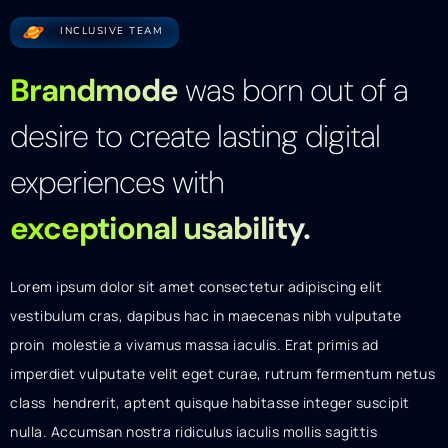
INCLUSIVE TEAM
Brandmode
was born out of a
desire to create lasting digital
experiences with
exceptional usability.
Lorem ipsum dolor sit amet consectetur adipiscing elit
vestibulum cras, dapibus hac in maecenas nibh vulputate
proin molestie a vivamus massa iaculis. Erat primis ad
imperdiet vulputate velit eget curae, rutrum fermentum netus
class hendrerit, aptent quisque habitasse integer suscipit
nulla. Accumsan nostra ridiculus iaculis mollis sagittis