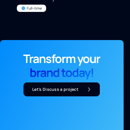
Full-time
Transform your
brand today!
Let's Discuss a project