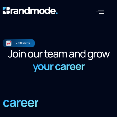
CAREERS
Join our team and grow
your career
career