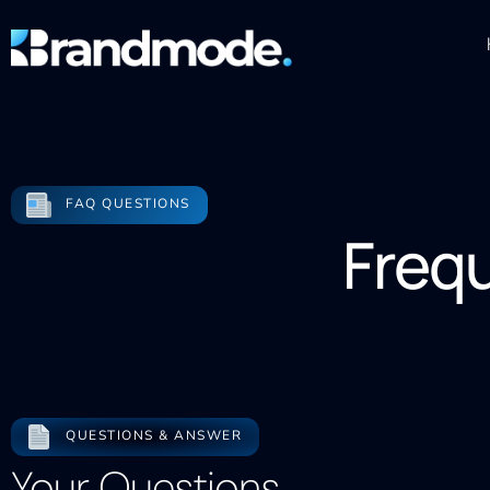
FAQ QUESTIONS
Freq
QUESTIONS & ANSWER
Your Questions