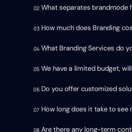
What separates brandmode f
02
How much does Branding cos
03
What Branding Services do yo
04
We have a limited budget, will
05
Do you offer customized solu
06
How long does it take to see 
07
Are there any long-term cont
08