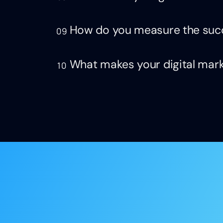
How do you measure the suc
09
What makes your digital mark
10