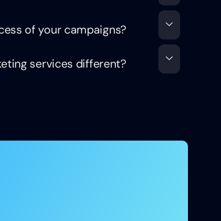
cess of your campaigns?
eting services different?