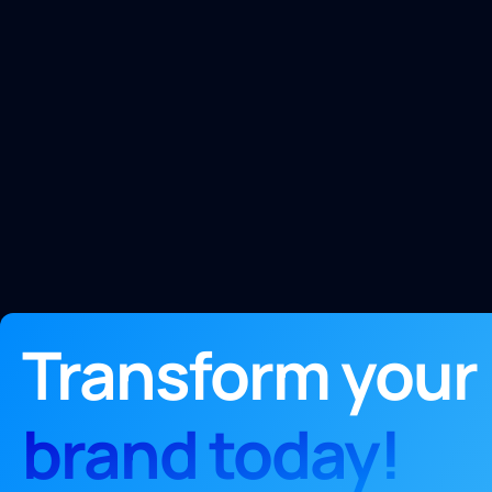
Transform your
brand today!