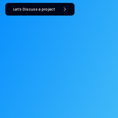
Let's Discuss a project