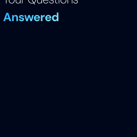
Answered