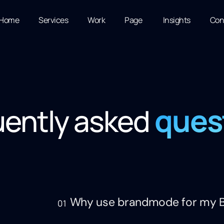
Home
Services
Work
Page
Insights
Con
ques
uently asked
Why use brandmode for my B
01