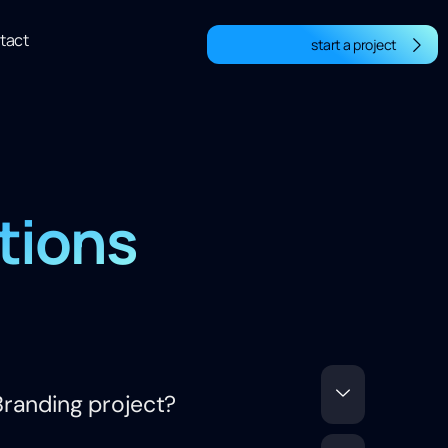
tact
start a project
tions
randing project?