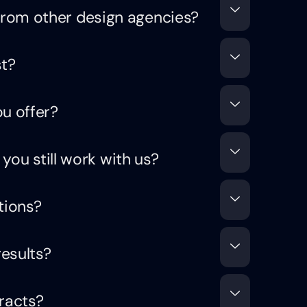
rom other design agencies?
t?
u offer?
 you still work with us?
tions?
results?
racts?