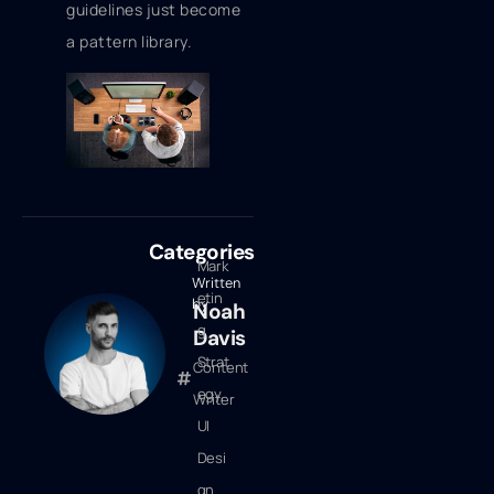
guidelines just become
a pattern library.
Categories
Mark
Written
etin
by
Noah
g
Davis
Strat
Content
egy
,
Writer
UI
Desi
gn