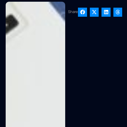
Share