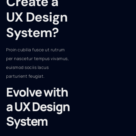
Create a
UX Design
System?
Proin cubilia fusce ut rutrum
per nascetur tempus vivamus,
euismod sociis lacus
parturient feugiat.
Evolve with
a UX Design
System