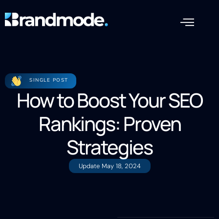
SINGLE POST
How to Boost Your SEO
Rankings: Proven
Strategies
Update
May 18, 2024