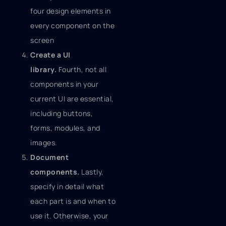
four design elements in
every component on the
screen
Create a UI
library.
Fourth, not all
components in your
current UI are essential,
including buttons,
forms, modules, and
images.
Document
components.
Lastly,
specify in detail what
each part is and when to
use it. Otherwise, your