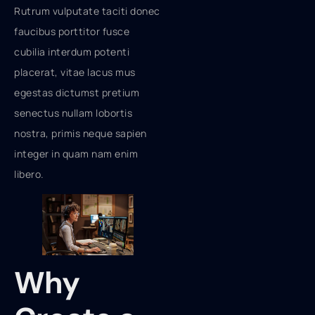
Rutrum vulputate taciti donec
faucibus porttitor fusce
cubilia interdum potenti
placerat, vitae lacus mus
egestas dictumst pretium
senectus nullam lobortis
nostra, primis neque sapien
integer in quam nam enim
libero.
Why