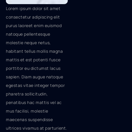
Lorem ipsum dolor sit amet
consectetur adipiscing elit
purus laoreet enim euismod
natoque pellentesque
molestie neque netus,
habitant tellus mollis magna
mattis et est potenti fusce
porttitor eu dictumst lacus
sapien. Diam augue natoque
egestas vitae integer tempor
pharetra sollicitudin,
penatibus hac mattis vel ac
mus facilisi, molestie
maecenas suspendisse
ultrices vivamus at parturient.