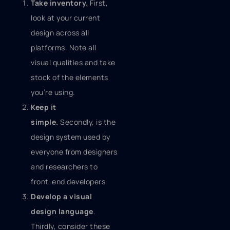
Take inventory.
First,
look at your current
design across all
platforms. Note all
visual qualities and take
stock of the elements
you’re using.
Keep it
simple.
Secondly, is the
design system used by
everyone from designers
and researchers to
front-end developers
Develop a visual
design language
.
Thirdly, consider these